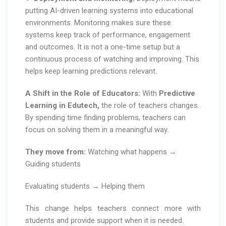
putting AI-driven learning systems into educational
environments. Monitoring makes sure these
systems keep track of performance, engagement
and outcomes. It is not a one-time setup but a
continuous process of watching and improving. This
helps keep learning predictions relevant.
A Shift in the Role of Educators:
With
Predictive
Learning in Edutech,
the role of teachers changes.
By spending time finding problems, teachers can
focus on solving them in a meaningful way.
They move from:
Watching what happens →
Guiding students
Evaluating students → Helping them
This change helps teachers connect more with
students and provide support when it is needed.