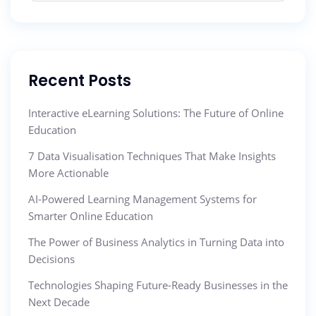
Recent Posts
Interactive eLearning Solutions: The Future of Online
Education
7 Data Visualisation Techniques That Make Insights
More Actionable
AI-Powered Learning Management Systems for
Smarter Online Education
The Power of Business Analytics in Turning Data into
Decisions
Technologies Shaping Future-Ready Businesses in the
Next Decade