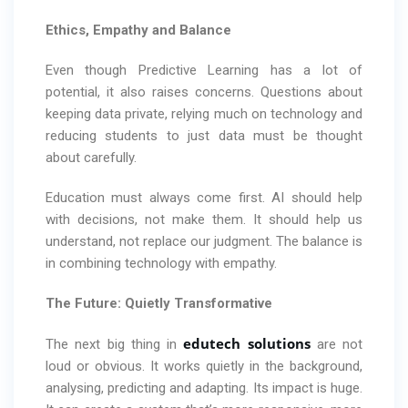
Ethics, Empathy and Balance
Even though Predictive Learning has a lot of
potential, it also raises concerns. Questions about
keeping data private, relying much on technology and
reducing students to just data must be thought
about carefully.
Education must always come first. AI should help
with decisions, not make them. It should help us
understand, not replace our judgment. The balance is
in combining technology with empathy.
The Future: Quietly Transformative
edutech solutions
The next big thing in
are not
loud or obvious. It works quietly in the background,
analysing, predicting and adapting. Its impact is huge.