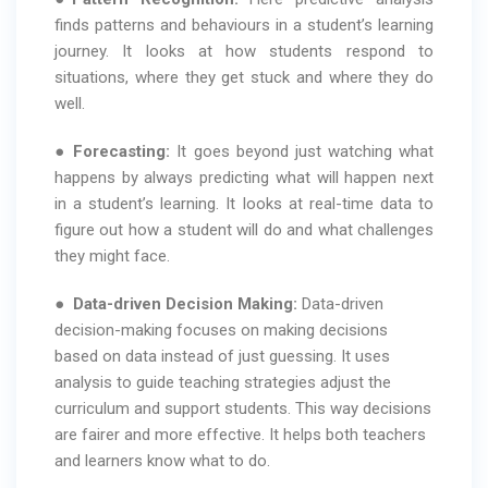
finds patterns and behaviours in a student’s learning
journey. It looks at how students respond to
situations, where they get stuck and where they do
well.
●
Forecasting:
It goes beyond just watching what
happens by always predicting what will happen next
in a student’s learning. It looks at real-time data to
figure out how a student will do and what challenges
they might face.
●
Data-driven Decision Making:
Data-driven
decision-making focuses on making decisions
based on data instead of just guessing. It uses
analysis to guide teaching strategies adjust the
curriculum and support students. This way decisions
are fairer and more effective. It helps both teachers
and learners know what to do.