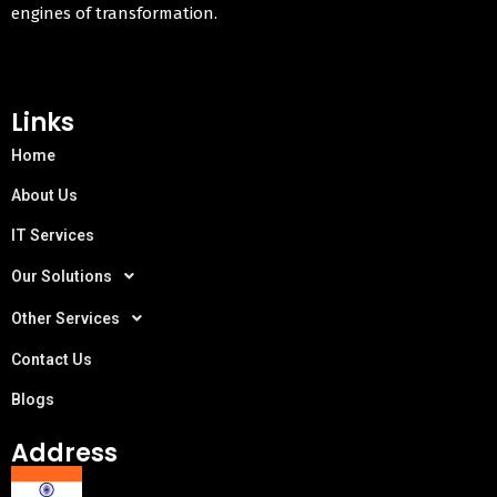
engines of transformation.
Links
Home
About Us
IT Services
Our Solutions
Other Services
Contact Us
Blogs
Address