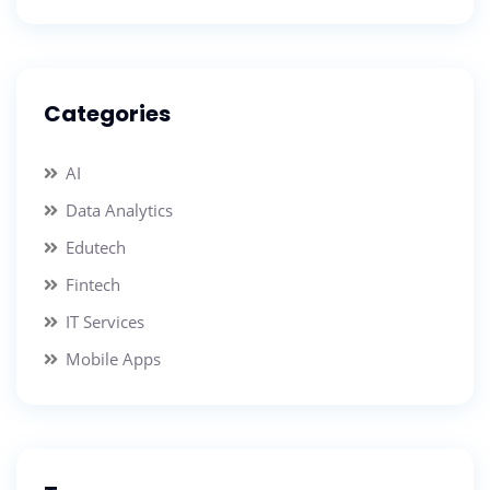
Categories
AI
Data Analytics
Edutech
Fintech
IT Services
Mobile Apps