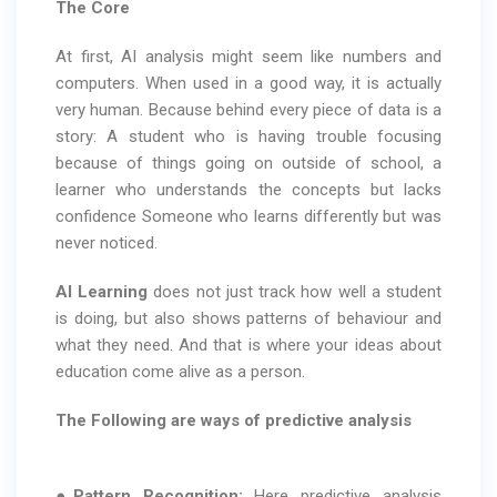
The Core
At first, AI analysis might seem like numbers and
computers. When used in a good way, it is actually
very human. Because behind every piece of data is a
story: A student who is having trouble focusing
because of things going on outside of school, a
learner who understands the concepts but lacks
confidence Someone who learns differently but was
never noticed.
AI Learning
does not just track how well a student
is doing, but also shows patterns of behaviour and
what they need. And that is where your ideas about
education come alive as a person.
The Following are ways of predictive analysis
●
Pattern Recognition:
Here predictive analysis