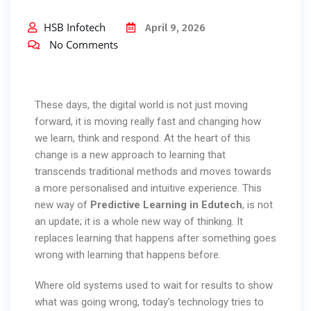
HSB Infotech
April 9, 2026
No Comments
These days, the digital world is not just moving
forward, it is moving really fast and changing how
we learn, think and respond. At the heart of this
change is a new approach to learning that
transcends traditional methods and moves towards
a more personalised and intuitive experience. This
new way of
Predictive Learning in Edutech
, is not
an update; it is a whole new way of thinking. It
replaces learning that happens after something goes
wrong with learning that happens before.
Where old systems used to wait for results to show
what was going wrong, today’s technology tries to