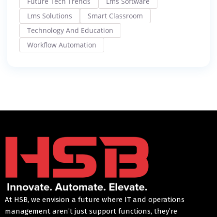
Future Tech Trends
Lms Software
Lms Solutions
Smart Classroom
Technology And Education
Workflow Automation
At HSB, we envision a future where IT and operations
management aren’t just support functions, they’re