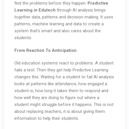
find the problems before they happen.
Predictive
Learning in Edutech
through AI analysis brings
together data, patterns and decision-making. It uses
patterns, machine learning and data to create a
system that’s smart and also cares about the
students.
From Reaction To Anticipation
Old education systems react to problems. A student
fails a test. Then they get help Predictive Learning
changes this. Waiting for a student to fail AI analysis
looks at patterns like attendance, how engaged a
student is, how long it takes them to respond and
how well they are doing to figure out where a
student might struggle before it happens. This is not
about replacing teachers, it is about giving them
information to help their students.