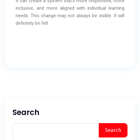
It can create a system that’s more responsive, more
inclusive, and more aligned with individual learning
needs. This change may not always be visible. It will
definitely be felt.
Search
Search