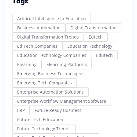
Tags
Artificial Intelligence In Education
Business Automation
Digital Transformation
Digital Transformation Trends
Edtech
Ed Tech Companies
Education Technology
Education Technology Companies
Edutech
Elearning
Elearning Platforms
Emerging Business Technologies
Emerging Tech Companies
Enterprise Automation Solutions
Enterprise Workflow Management Software
ERP
Future Ready Business
Future Tech Education
Future Technology Trends