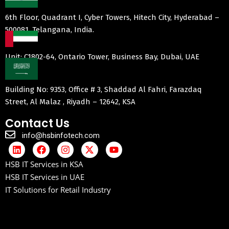
6th Floor, Quadrant I, Cyber Towers, Hitech City, Hyderabad –
500081, Telangana, India.
Unit: C1802-64, Ontario Tower, Business Bay, Dubai, UAE
Building No: 9353, Office # 3, Shaddad Al Fahri, Farazdaq
Street, Al Malaz , Riyadh – 12642, KSA
Contact Us
info@hsbinfotech.com
HSB IT Services in KSA
HSB IT Services in UAE
IT Solutions for Retail Industry