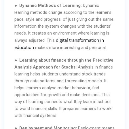
●
Dynamic Methods of Learning:
Dynamic
learning methods change according to the learner’s
pace, style and progress. of just giving out the same
information the system changes with the students’
needs. It creates an environment where learning is
digital transformation in
always adjusted. This
education
makes more interesting and personal.
●
Learning about finance through the Predictive
Analysis Approach for Stocks:
Analysis in finance
learning helps students understand stock trends
through data patterns and forecasting models. It
helps learners analyse market behaviour, find
opportunities for growth and make decisions. This
way of learning connects what they learn in school
to world financial skills. It prepares learners to work
with financial systems.
●
Deployment and Monitoring:
Deployment means