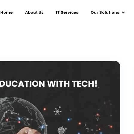
Home
About Us
IT Services
Our Solutions