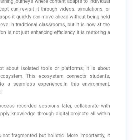
arning journeys where content adapts to individual
ept can revisit it through videos, simulations, or
rasps it quickly can move ahead without being held
hieve in traditional classrooms, but it is now at the
n is not just enhancing efficiency it is restoring a
t about isolated tools or platforms; it is about
 ecosystem. This ecosystem connects students,
nto a seamless experience.In this environment,
d.
 access recorded sessions later, collaborate with
ply knowledge through digital projects all within
s not fragmented but holistic. More importantly, it