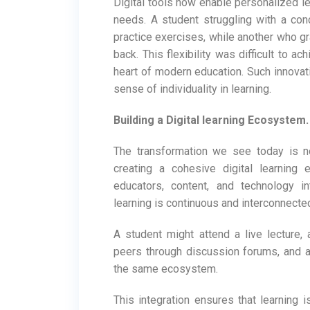
Digital tools now enable personalized le
needs. A student struggling with a conc
practice exercises, while another who g
back. This flexibility was difficult to ac
heart of modern education. Such innovatio
sense of individuality in learning.
Building a Digital learning Ecosystem.
The transformation we see today is no
creating a cohesive digital learning
educators, content, and technology i
learning is continuous and interconnecte
A student might attend a live lecture,
peers through discussion forums, and ap
the same ecosystem.
This integration ensures that learning i