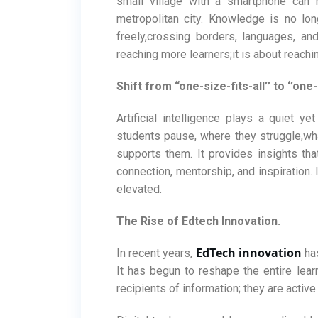
small village with a smartphone can
metropolitan city. Knowledge is no lon
freely,crossing borders, languages, an
reaching more learners;it is about reachi
Shift from “one-size-fits-all’’ to ‘’one
Artificial intelligence plays a quiet y
students pause, where they struggle,what
supports them. It provides insights tha
connection, mentorship, and inspiration. 
elevated.
The Rise of Edtech Innovation.
EdTech innovation
In recent years,
has
It has begun to reshape the entire lear
recipients of information; they are active