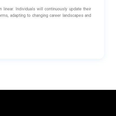
linear. Individuals will continuously update their
forms, adapting to changing career landscapes and