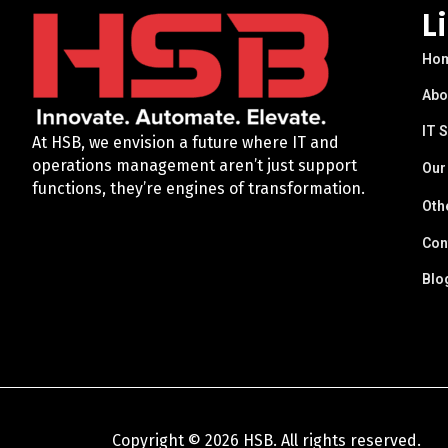
L
Ho
Abo
IT 
At HSB, we envision a future where IT and
operations management aren’t just support
Our
functions, they’re engines of transformation.
Oth
Con
Blo
Copyright © 2026 HSB. All rights reserved.