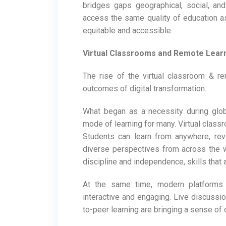
bridges gaps geographical, social, an
access the same quality of education a
equitable and accessible.
Virtual Classrooms and Remote Learn
The rise of the virtual classroom & r
outcomes of digital transformation.
What began as a necessity during glob
mode of learning for many. Virtual classro
Students can learn from anywhere, rev
diverse perspectives from across the 
discipline and independence, skills that 
At the same time, modern platforms
interactive and engaging. Live discussio
to-peer learning are bringing a sense of