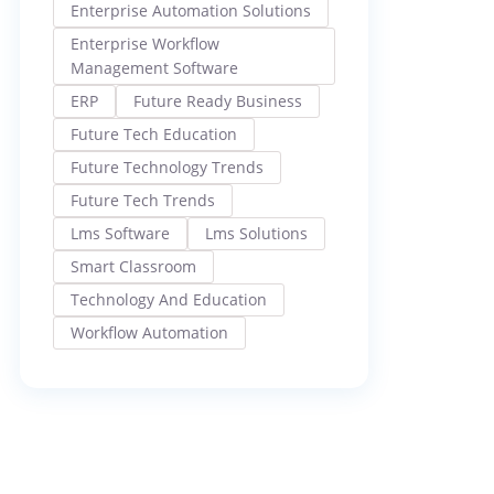
Enterprise Automation Solutions
Enterprise Workflow
Management Software
ERP
Future Ready Business
Future Tech Education
Future Technology Trends
Future Tech Trends
Lms Software
Lms Solutions
Smart Classroom
Technology And Education
Workflow Automation