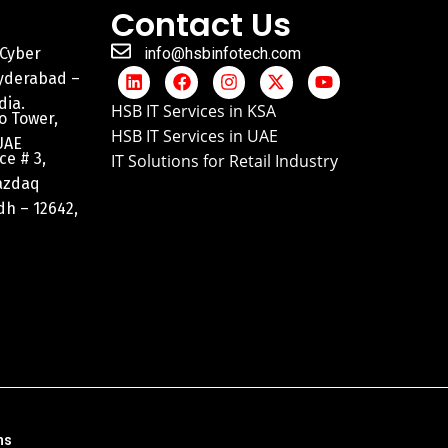
Contact Us
 Cyber
info@hsbinfotech.com
Hyderabad –
dia.
HSB IT Services in KSA
o Tower,
HSB IT Services in UAE
UAE
ce # 3,
IT Solutions for Retail Industry
razdaq
adh – 12642,
ns