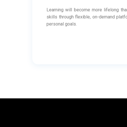
Learning will become more lifelong than 
skills through flexible, on-demand plat
personal goals.