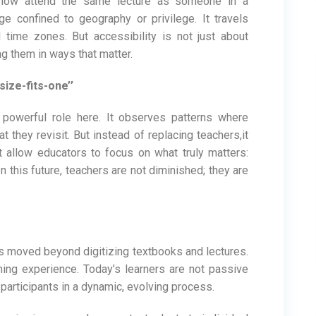
 now attend the same lecture as someone in a
ge confined to geography or privilege. It travels
d time zones. But accessibility is not just about
ng them in ways that matter.
-size-fits-one’’
et powerful role here. It observes patterns where
 they revisit. But instead of replacing teachers,it
t allow educators to focus on what truly matters:
In this future, teachers are not diminished; they are
 moved beyond digitizing textbooks and lectures.
ning experience. Today’s learners are not passive
 participants in a dynamic, evolving process.