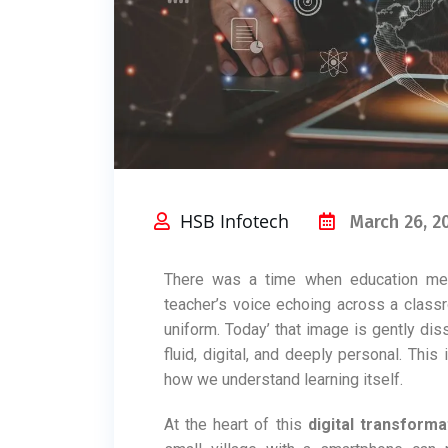
HSB Infotech
March 26, 2
There was a time when education mean
teacher’s voice echoing across a classr
uniform. Today’ that image is gently dis
fluid, digital, and deeply personal. This i
how we understand learning itself.
At the heart of this
digital transforma