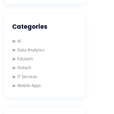
Categories
AI
Data Analytics
Edutech
Fintech
IT Services
Mobile Apps