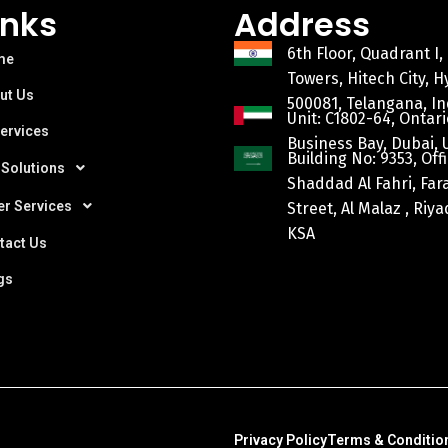
inks
Address
6th Floor, Quadrant I,
me
Towers, Hitech City, 
ut Us
500081, Telangana, In
Unit: C1802-64, Ontari
Services
Business Bay, Dubai, 
Building No: 9353, Offi
 Solutions
Shaddad Al Fahri, Fa
er Services
Street, Al Malaz , Riy
KSA
tact Us
gs
Privacy Policy
Terms & Conditio