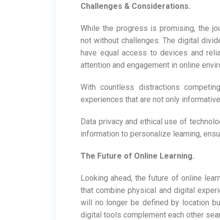
Challenges & Considerations.
While the progress is promising, the j
not without challenges. The digital divid
have equal access to devices and reliabl
attention and engagement in online envi
With countless distractions competing
experiences that are not only informativ
Data privacy and ethical use of technol
information to personalize learning, ens
The Future of Online Learning.
Looking ahead, the future of online lear
that combine physical and digital expe
will no longer be defined by location b
digital tools complement each other sea