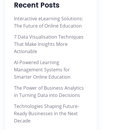
Recent Posts
Interactive eLearning Solutions:
The Future of Online Education
7 Data Visualisation Techniques
That Make Insights More
Actionable
AI-Powered Learning
Management Systems for
Smarter Online Education
The Power of Business Analytics
in Turning Data into Decisions
Technologies Shaping Future-
Ready Businesses in the Next
Decade