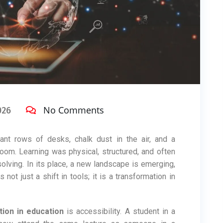
No Comments
026
t rows of desks, chalk dust in the air, and a
oom. Learning was physical, structured, and often
solving. In its place, a new landscape is emerging,
s not just a shift in tools; it is a transformation in
tion in education
is accessibility. A student in a