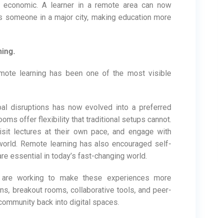
d economic. A learner in a remote area can now
s someone in a major city, making education more
ing.
emote learning has been one of the most visible
al disruptions has now evolved into a preferred
oms offer flexibility that traditional setups cannot.
isit lectures at their own pace, and engage with
world. Remote learning has also encouraged self-
are essential in today’s fast-changing world.
 are working to make these experiences more
ns, breakout rooms, collaborative tools, and peer-
 community back into digital spaces.