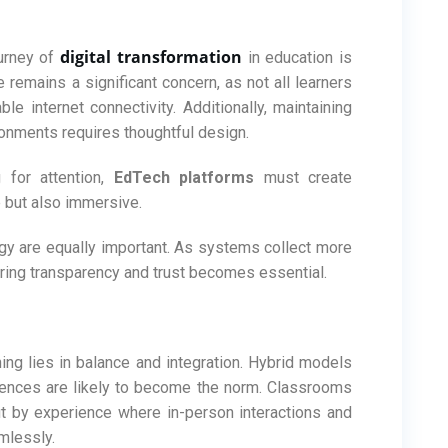
digital transformation
ourney of
in education is
e remains a significant concern, as not all learners
e internet connectivity. Additionally, maintaining
ronments requires thoughtful design.
 for attention,
EdTech platforms
must create
e but also immersive.
ogy are equally important. As systems collect more
uring transparency and trust becomes essential.
ning lies in balance and integration. Hybrid models
riences are likely to become the norm. Classrooms
ut by experience where in-person interactions and
mlessly.