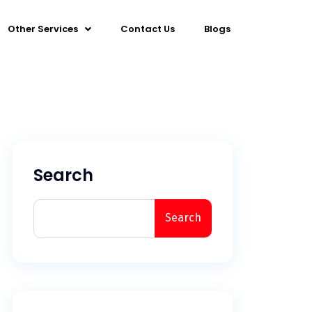
Other Services
Contact Us
Blogs
Search
Search