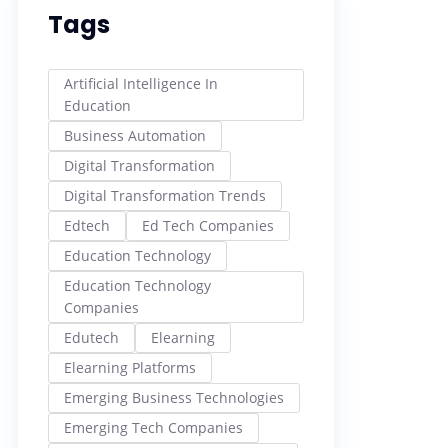
Tags
Artificial Intelligence In
Education
Business Automation
Digital Transformation
Digital Transformation Trends
Edtech
Ed Tech Companies
Education Technology
Education Technology
Companies
Edutech
Elearning
Elearning Platforms
Emerging Business Technologies
Emerging Tech Companies