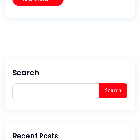
Search
Search
Recent Posts