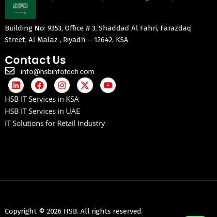
Building No: 9353, Office # 3, Shaddad Al Fahri, Farazdaq
Street, Al Malaz , Riyadh – 12642, KSA
Contact Us
info@hsbinfotech.com
HSB IT Services in KSA
HSB IT Services in UAE
IT Solutions for Retail Industry
Copyright © 2026 HSB. All rights reserved.