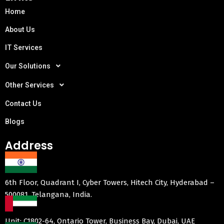
Home
About Us
IT Services
Our Solutions
Other Services
Contact Us
Blogs
Address
6th Floor, Quadrant I, Cyber Towers, Hitech City, Hyderabad –
500081, Telangana, India.
Unit: C1802-64, Ontario Tower, Business Bay, Dubai, UAE