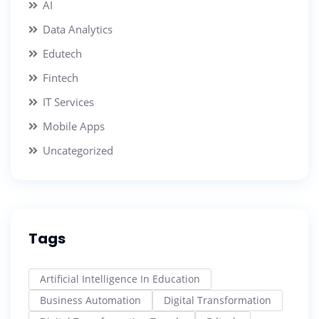
AI
Data Analytics
Edutech
Fintech
IT Services
Mobile Apps
Uncategorized
Tags
Artificial Intelligence In Education
Business Automation
Digital Transformation