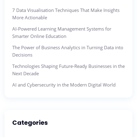
7 Data Visualisation Techniques That Make Insights
More Actionable
AI-Powered Learning Management Systems for
Smarter Online Education
The Power of Business Analytics in Turning Data into
Decisions
Technologies Shaping Future-Ready Businesses in the
Next Decade
AI and Cybersecurity in the Modern Digital World
Categories