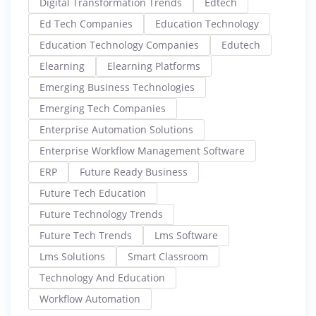
Digital Transformation Trends
Edtech
Ed Tech Companies
Education Technology
Education Technology Companies
Edutech
Elearning
Elearning Platforms
Emerging Business Technologies
Emerging Tech Companies
Enterprise Automation Solutions
Enterprise Workflow Management Software
ERP
Future Ready Business
Future Tech Education
Future Technology Trends
Future Tech Trends
Lms Software
Lms Solutions
Smart Classroom
Technology And Education
Workflow Automation