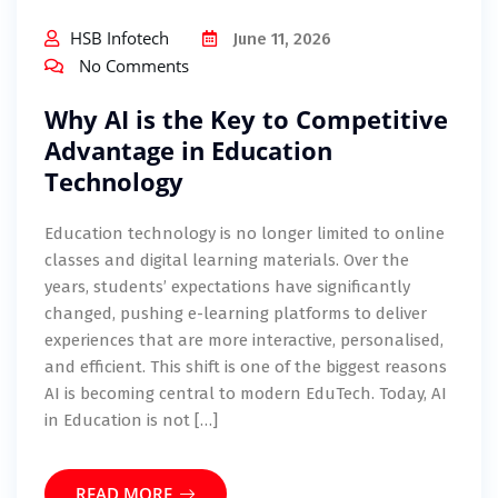
HSB Infotech
June 11, 2026
No Comments
Why AI is the Key to Competitive
Advantage in Education
Technology
Education technology is no longer limited to online
classes and digital learning materials. Over the
years, students’ expectations have significantly
changed, pushing e-learning platforms to deliver
experiences that are more interactive, personalised,
and efficient. This shift is one of the biggest reasons
AI is becoming central to modern EduTech. Today, AI
in Education is not […]
READ MORE