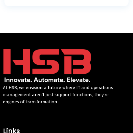
At HSB, we envision a future where IT and operations
management aren’t just support functions, they’re
engines of transformation.
Links