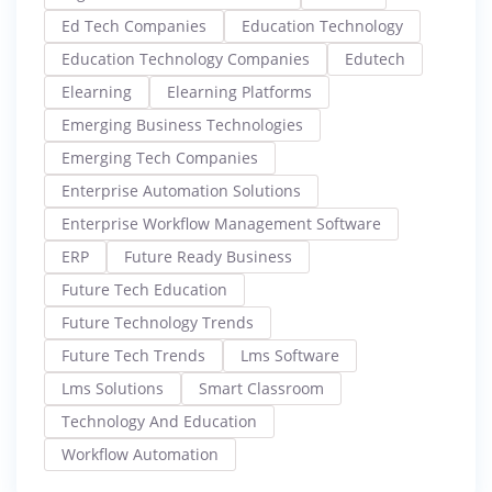
Ed Tech Companies
Education Technology
Education Technology Companies
Edutech
Elearning
Elearning Platforms
Emerging Business Technologies
Emerging Tech Companies
Enterprise Automation Solutions
Enterprise Workflow Management Software
ERP
Future Ready Business
Future Tech Education
Future Technology Trends
Future Tech Trends
Lms Software
Lms Solutions
Smart Classroom
Technology And Education
Workflow Automation