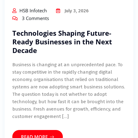
HSB Infotech
July 3, 2026
3 Comments
Technologies Shaping Future-
Ready Businesses in the Next
Decade
Business is changing at an unprecedented pace. To
stay competitive in the rapidly changing digital
economy, organisations that relied on traditional
systems are now adopting smart business solutions.
The question today is not whether to adopt
technology, but how fast it can be brought into the
business. Fresh avenues for growth, efficiency, and
customer engagement […]
READ MORE