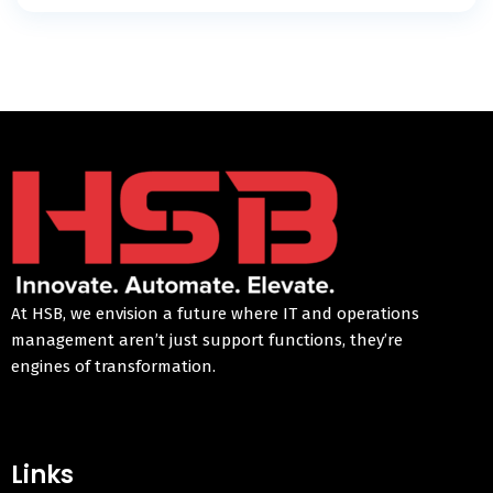
At HSB, we envision a future where IT and operations
management aren’t just support functions, they’re
engines of transformation.
Links