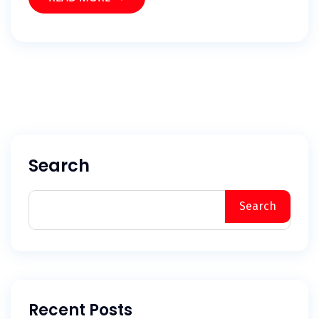
Search
Search
Recent Posts