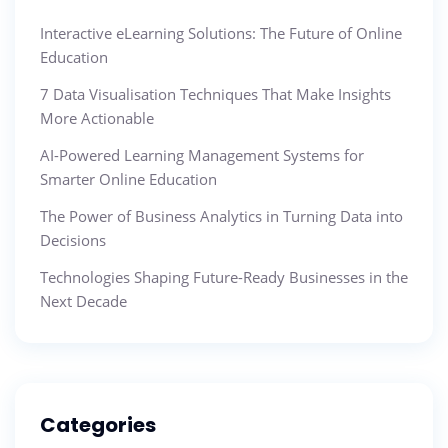
Interactive eLearning Solutions: The Future of Online
Education
7 Data Visualisation Techniques That Make Insights
More Actionable
AI-Powered Learning Management Systems for
Smarter Online Education
The Power of Business Analytics in Turning Data into
Decisions
Technologies Shaping Future-Ready Businesses in the
Next Decade
Categories