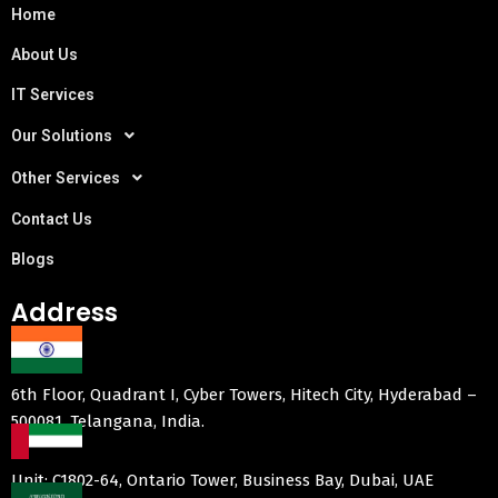
Home
About Us
IT Services
Our Solutions
Other Services
Contact Us
Blogs
Address
6th Floor, Quadrant I, Cyber Towers, Hitech City, Hyderabad –
500081, Telangana, India.
Unit: C1802-64, Ontario Tower, Business Bay, Dubai, UAE