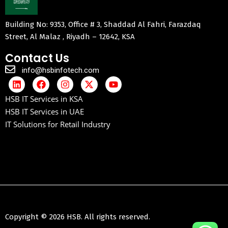
Building No: 9353, Office # 3, Shaddad Al Fahri, Farazdaq
Street, Al Malaz , Riyadh – 12642, KSA
Contact Us
info@hsbinfotech.com
HSB IT Services in KSA
HSB IT Services in UAE
IT Solutions for Retail Industry
Copyright © 2026 HSB. All rights reserved.