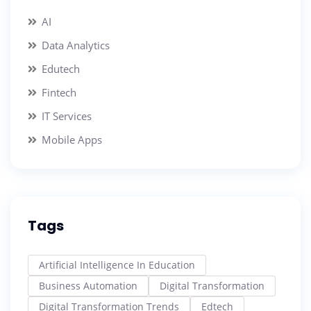
AI
Data Analytics
Edutech
Fintech
IT Services
Mobile Apps
Tags
Artificial Intelligence In Education
Business Automation
Digital Transformation
Digital Transformation Trends
Edtech