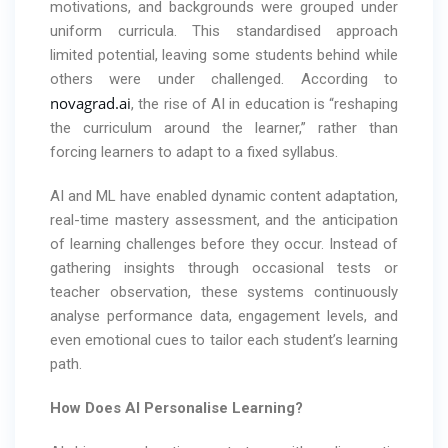
motivations, and backgrounds were grouped under
uniform curricula. This standardised approach
limited potential, leaving some students behind while
others were under challenged. According to
novagrad.ai
, the rise of AI in education is “reshaping
the curriculum around the learner,” rather than
forcing learners to adapt to a fixed syllabus.
AI and ML have enabled dynamic content adaptation,
real-time mastery assessment, and the anticipation
of learning challenges before they occur. Instead of
gathering insights through occasional tests or
teacher observation, these systems continuously
analyse performance data, engagement levels, and
even emotional cues to tailor each student’s learning
path.
How Does AI Personalise Learning?