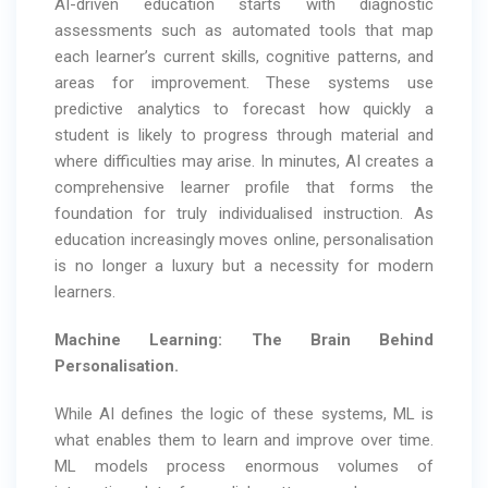
AI-driven education starts with diagnostic
assessments such as automated tools that map
each learner’s current skills, cognitive patterns, and
areas for improvement. These systems use
predictive analytics to forecast how quickly a
student is likely to progress through material and
where difficulties may arise. In minutes, AI creates a
comprehensive learner profile that forms the
foundation for truly individualised instruction. As
education increasingly moves online, personalisation
is no longer a luxury but a necessity for modern
learners.
Machine Learning: The Brain Behind
Personalisation.
While AI defines the logic of these systems, ML is
what enables them to learn and improve over time.
ML models process enormous volumes of