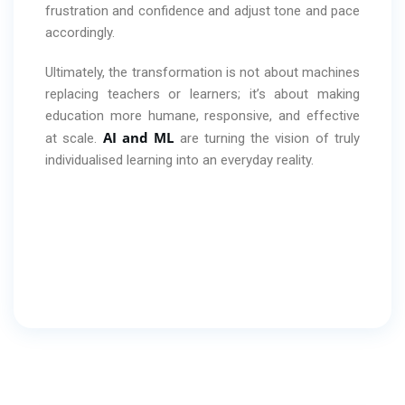
frustration and confidence and adjust tone and pace
accordingly.
Ultimately, the transformation is not about machines
replacing teachers or learners; it’s about making
education more humane, responsive, and effective
AI and ML
at scale.
are turning the vision of truly
individualised learning into an everyday reality.