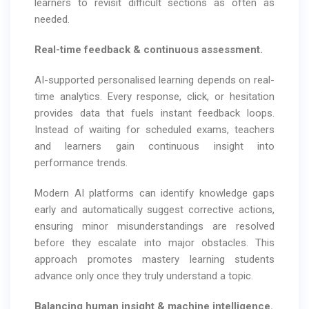
learners to revisit difficult sections as often as
needed.
Real-time feedback & continuous assessment.
AI-supported personalised learning depends on real-
time analytics. Every response, click, or hesitation
provides data that fuels instant feedback loops.
Instead of waiting for scheduled exams, teachers
and learners gain continuous insight into
performance trends.
Modern AI platforms can identify knowledge gaps
early and automatically suggest corrective actions,
ensuring minor misunderstandings are resolved
before they escalate into major obstacles. This
approach promotes mastery learning students
advance only once they truly understand a topic.
Balancing human insight & machine intelligence.