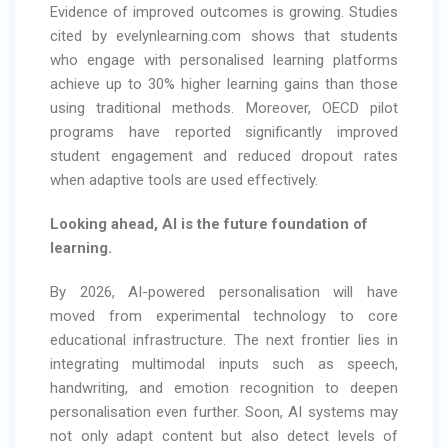
Evidence of improved outcomes is growing. Studies
cited by evelynlearning.com shows that students
who engage with personalised learning platforms
achieve up to 30% higher learning gains than those
using traditional methods. Moreover, OECD pilot
programs have reported significantly improved
student engagement and reduced dropout rates
when adaptive tools are used effectively.
Looking ahead, AI is the future foundation of
learning.
By 2026, AI-powered personalisation will have
moved from experimental technology to core
educational infrastructure. The next frontier lies in
integrating multimodal inputs such as speech,
handwriting, and emotion recognition to deepen
personalisation even further. Soon, AI systems may
not only adapt content but also detect levels of