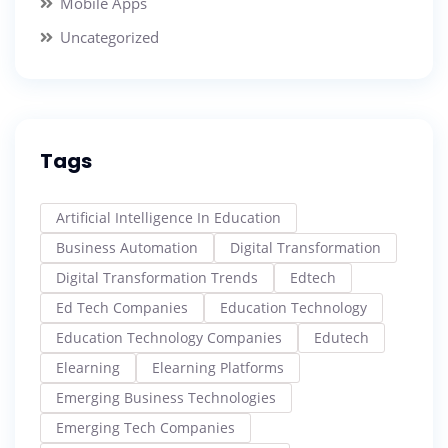
Mobile Apps
Uncategorized
Tags
Artificial Intelligence In Education
Business Automation
Digital Transformation
Digital Transformation Trends
Edtech
Ed Tech Companies
Education Technology
Education Technology Companies
Edutech
Elearning
Elearning Platforms
Emerging Business Technologies
Emerging Tech Companies