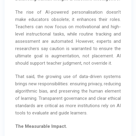
The rise of AI-powered personalisation doesn’t
make educators obsolete; it enhances their roles.
Teachers can now focus on motivational and high-
level instructional tasks, while routine tracking and
assessment are automated. However, experts and
researchers say caution is warranted to ensure the
ultimate goal is augmentation, not placement. AI
should support teacher judgment, not override it.
That said, the growing use of data-driven systems
brings new responsibilities: ensuring privacy, reducing
algorithmic bias, and preserving the human element
of learning. Transparent governance and clear ethical
standards are critical as more institutions rely on AI
tools to evaluate and guide learners.
The Measurable Impact.