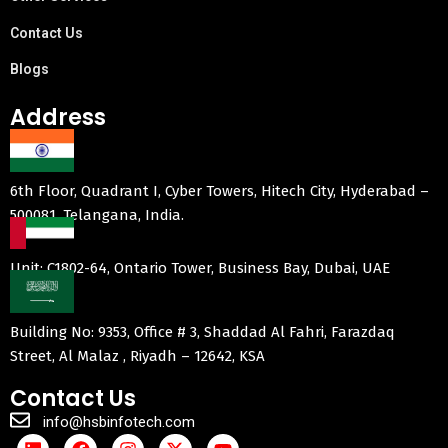
Contact Us
Blogs
Address
6th Floor, Quadrant I, Cyber Towers, Hitech City, Hyderabad –
500081, Telangana, India.
Unit: C1802-64, Ontario Tower, Business Bay, Dubai, UAE
Building No: 9353, Office # 3, Shaddad Al Fahri, Farazdaq
Street, Al Malaz , Riyadh – 12642, KSA
Contact Us
info@hsbinfotech.com