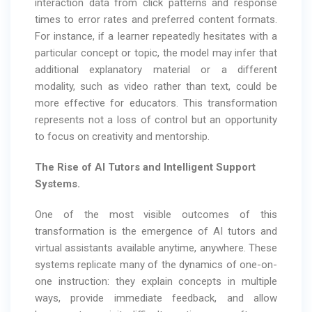
interaction data from click patterns and response
times to error rates and preferred content formats.
For instance, if a learner repeatedly hesitates with a
particular concept or topic, the model may infer that
additional explanatory material or a different
modality, such as video rather than text, could be
more effective for educators. This transformation
represents not a loss of control but an opportunity
to focus on creativity and mentorship.
The Rise of AI Tutors and Intelligent Support
Systems.
One of the most visible outcomes of this
transformation is the emergence of AI tutors and
virtual assistants available anytime, anywhere. These
systems replicate many of the dynamics of one-on-
one instruction: they explain concepts in multiple
ways, provide immediate feedback, and allow