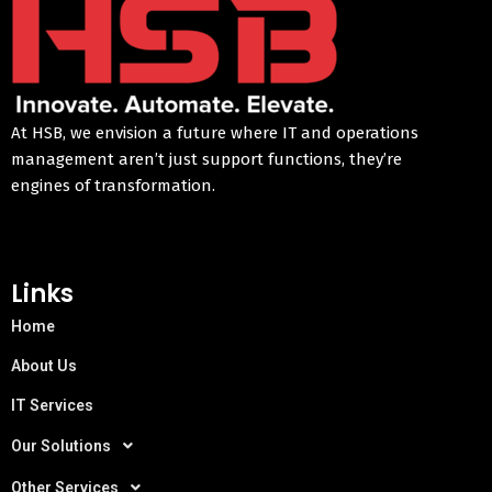
At HSB, we envision a future where IT and operations
management aren’t just support functions, they’re
engines of transformation.
Links
Home
About Us
IT Services
Our Solutions
Other Services