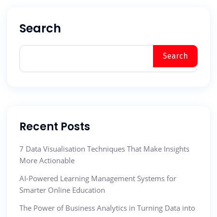
Search
Search
Recent Posts
7 Data Visualisation Techniques That Make Insights
More Actionable
AI-Powered Learning Management Systems for
Smarter Online Education
The Power of Business Analytics in Turning Data into