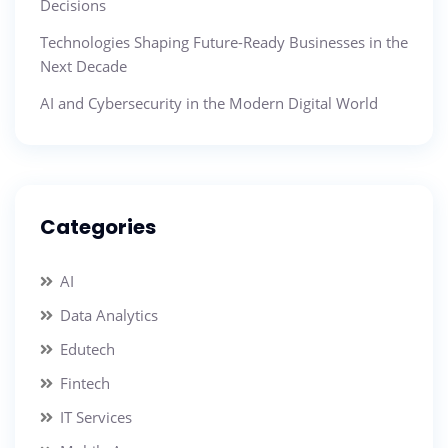
Decisions
Technologies Shaping Future-Ready Businesses in the
Next Decade
AI and Cybersecurity in the Modern Digital World
Categories
AI
Data Analytics
Edutech
Fintech
IT Services