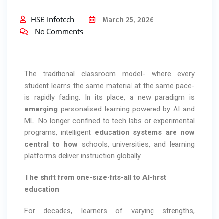
HSB Infotech
March 25, 2026
No Comments
The traditional classroom model- where every
student learns the same material at the same pace-
is rapidly fading. In its place, a new paradigm is
emerging
personalised learning powered by AI and
ML. No longer confined to tech labs or experimental
programs, intelligent
education systems are now
central to how
schools, universities, and learning
platforms deliver instruction globally.
The shift from one-size-fits-all to AI-first
education
For decades, learners of varying strengths,