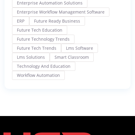
Enterprise Automation Solutions
Enterprise Workflow Management Software
ERP
Future Ready Business
Future Tech Education
Future Technology Trends
Future Tech Trends
Lms Software
Lms Solutions
Smart Classroom
Technology And Education
Workflow Automation