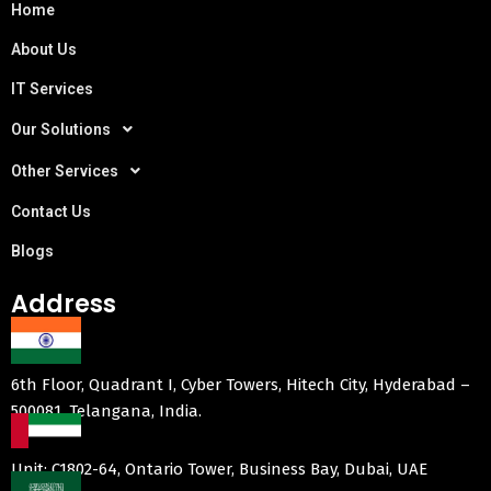
Home
About Us
IT Services
Our Solutions
Other Services
Contact Us
Blogs
Address
6th Floor, Quadrant I, Cyber Towers, Hitech City, Hyderabad –
500081, Telangana, India.
Unit: C1802-64, Ontario Tower, Business Bay, Dubai, UAE