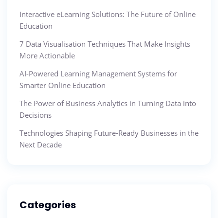
Interactive eLearning Solutions: The Future of Online
Education
7 Data Visualisation Techniques That Make Insights
More Actionable
AI-Powered Learning Management Systems for
Smarter Online Education
The Power of Business Analytics in Turning Data into
Decisions
Technologies Shaping Future-Ready Businesses in the
Next Decade
Categories