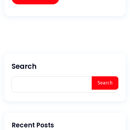
Search
Search
Recent Posts