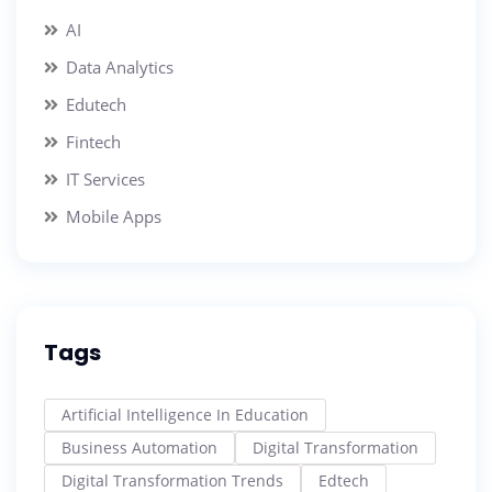
AI
Data Analytics
Edutech
Fintech
IT Services
Mobile Apps
Tags
Artificial Intelligence In Education
Business Automation
Digital Transformation
Digital Transformation Trends
Edtech