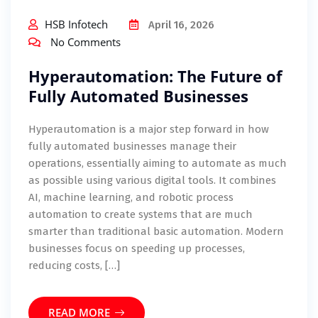
HSB Infotech
April 16, 2026
No Comments
Hyperautomation: The Future of
Fully Automated Businesses
Hyperautomation is a major step forward in how
fully automated businesses manage their
operations, essentially aiming to automate as much
as possible using various digital tools. It combines
AI, machine learning, and robotic process
automation to create systems that are much
smarter than traditional basic automation. Modern
businesses focus on speeding up processes,
reducing costs, […]
READ MORE