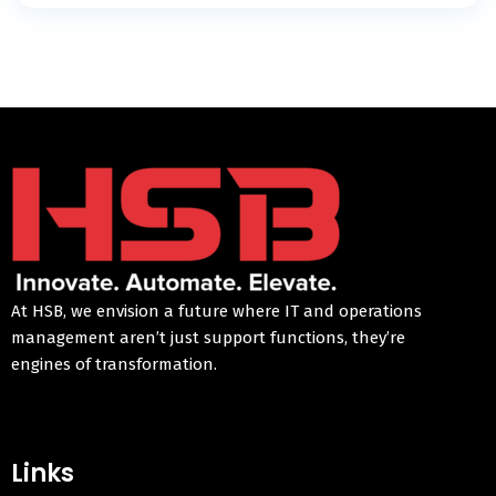
At HSB, we envision a future where IT and operations
management aren’t just support functions, they’re
engines of transformation.
Links