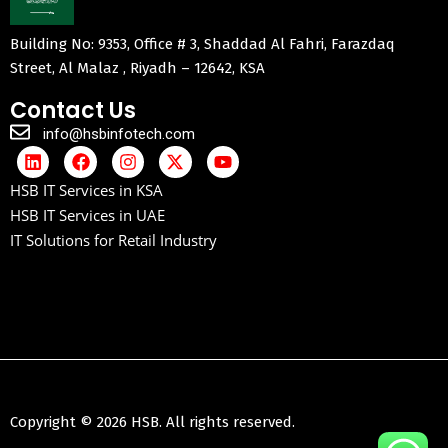
Building No: 9353, Office # 3, Shaddad Al Fahri, Farazdaq
Street, Al Malaz , Riyadh – 12642, KSA
Contact Us
info@hsbinfotech.com
HSB IT Services in KSA
HSB IT Services in UAE
IT Solutions for Retail Industry
Copyright © 2026 HSB. All rights reserved.