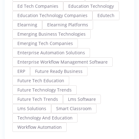
Ed Tech Companies
Education Technology
Education Technology Companies
Edutech
Elearning
Elearning Platforms
Emerging Business Technologies
Emerging Tech Companies
Enterprise Automation Solutions
Enterprise Workflow Management Software
ERP
Future Ready Business
Future Tech Education
Future Technology Trends
Future Tech Trends
Lms Software
Lms Solutions
Smart Classroom
Technology And Education
Workflow Automation