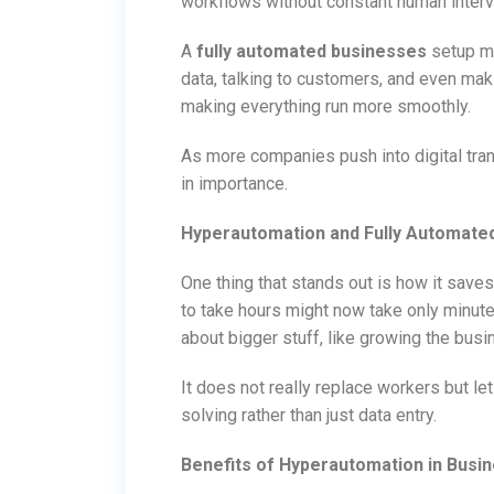
workflows without constant human interv
A
fully automated businesses
setup me
data, talking to customers, and even maki
making everything run more smoothly.
As more companies push into digital tran
in importance.
Hyperautomation and Fully Automate
One thing that stands out is how it saves
to take hours might now take only minutes
about bigger stuff, like growing the bus
It does not really replace workers but l
solving rather than just data entry.
Benefits of Hyperautomation in Busi