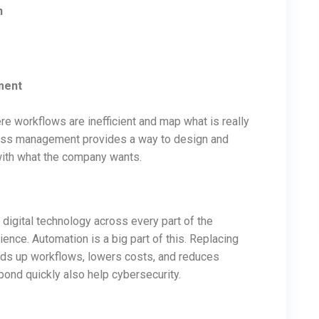
n
ment
re workflows are inefficient and map what is really
ess management provides a way to design and
ith what the company wants.
 digital technology across every part of the
nce. Automation is a big part of this. Replacing
ds up workflows, lowers costs, and reduces
pond quickly also help cybersecurity.