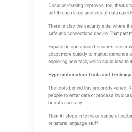
Decision-making improves, too, thanks to
sift through large amounts of data quickly
There is also the security side, where t
safe and connections secure. That part
Expanding operations becomes easier w
adapt more quickly to market demands o
exploring new tech, which could lead to 
Hyperautomation Tools and Techniq
The tools behind this are pretty varied. 
people to enter data or process invoice
boosts accuracy.
Then AI steps in to make sense of patter
or natural language stuff.