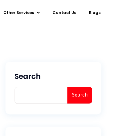
Other Services
Contact Us
Blogs
Search
Search