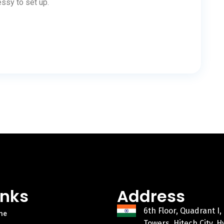
ssy to set up.
inks
Address
6th Floor, Quadrant I,
me
Towers, Hitech City, 