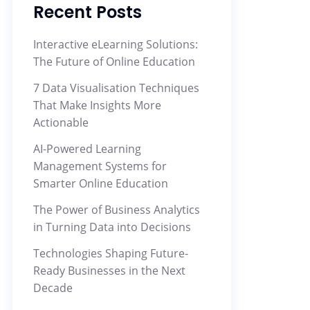
Recent Posts
Interactive eLearning Solutions:
The Future of Online Education
7 Data Visualisation Techniques
That Make Insights More
Actionable
AI-Powered Learning
Management Systems for
Smarter Online Education
The Power of Business Analytics
in Turning Data into Decisions
Technologies Shaping Future-
Ready Businesses in the Next
Decade