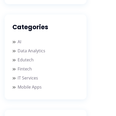
Categories
AI
Data Analytics
Edutech
Fintech
IT Services
Mobile Apps