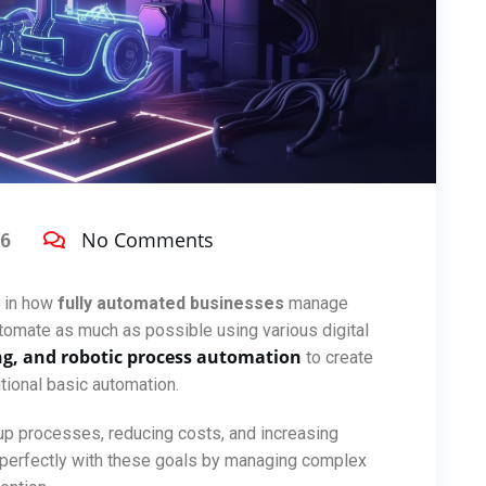
No Comments
26
d in how
fully automated businesses
manage
automate as much as possible using various digital
ng, and robotic process automation
to create
tional basic automation.
 processes, reducing costs, and increasing
s perfectly with these goals by managing complex