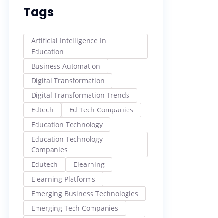
Tags
Artificial Intelligence In
Education
Business Automation
Digital Transformation
Digital Transformation Trends
Edtech
Ed Tech Companies
Education Technology
Education Technology
Companies
Edutech
Elearning
Elearning Platforms
Emerging Business Technologies
Emerging Tech Companies