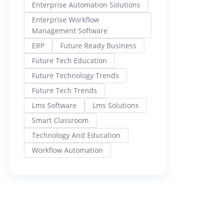
Enterprise Automation Solutions
Enterprise Workflow
Management Software
ERP
Future Ready Business
Future Tech Education
Future Technology Trends
Future Tech Trends
Lms Software
Lms Solutions
Smart Classroom
Technology And Education
Workflow Automation