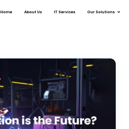
Home
About Us
IT Services
Our Solutions