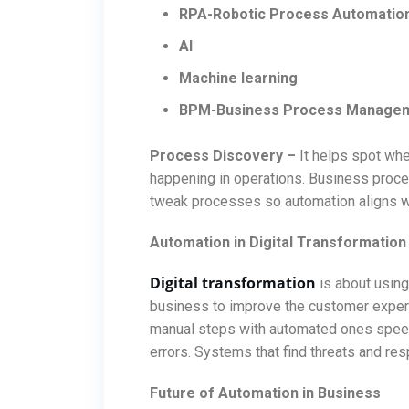
RPA-Robotic Process Automatio
AI
Machine learning
BPM-Business Process Manage
Process Discovery –
It helps spot whe
happening in operations. Business proc
tweak processes so automation aligns w
Automation in Digital Transformation
Digital transformation
is about using
business to improve the customer experie
manual steps with automated ones spee
errors. Systems that find threats and res
Future of Automation in Business