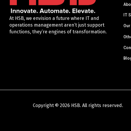
Abo
IT 
At HSB, we envision a future where IT and
operations management aren’t just support
Our
functions, they’re engines of transformation.
Oth
Con
Blo
Copyright © 2026 HSB. All rights reserved.