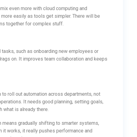
ill mix even more with cloud computing and
 more easily as tools get simpler. There will be
ms together for complex stuff.
d tasks, such as onboarding new employees or
rags on. It improves team collaboration and keeps
lan to roll out automation across departments, not
operations. It needs good planning, setting goals,
h what is already there.
n means gradually shifting to smarter systems,
n it works, it really pushes performance and