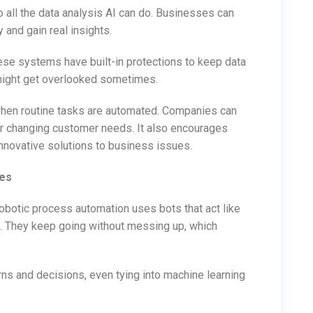
 all the data analysis AI can do. Businesses can
 and gain real insights.
hese systems have built-in protections to keep data
 might get overlooked sometimes.
hen routine tasks are automated. Companies can
r changing customer needs. It also encourages
innovative solutions to business issues.
ues
Robotic process automation uses bots that act like
s. They keep going without messing up, which
ns and decisions, even tying into machine learning