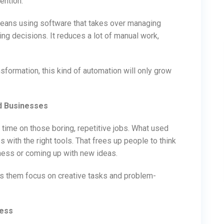
ention.
ans using software that takes over managing
ng decisions. It reduces a lot of manual work,
sformation, this kind of automation will only grow
d Businesses
 time on those boring, repetitive jobs. What used
 with the right tools. That frees up people to think
iness or coming up with new ideas.
ets them focus on creative tasks and problem-
ness