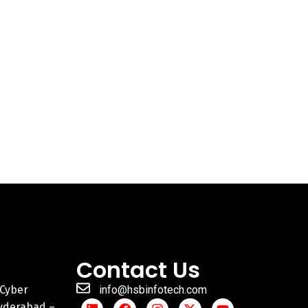
Contact Us
 Cyber
info@hsbinfotech.com
Hyderabad –