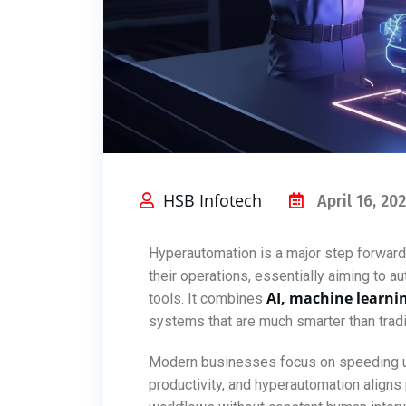
HSB Infotech
April 16, 20
Hyperautomation is a major step forwar
their operations, essentially aiming to 
AI, machine learni
tools. It combines
systems that are much smarter than tradi
Modern businesses focus on speeding up
productivity, and hyperautomation align