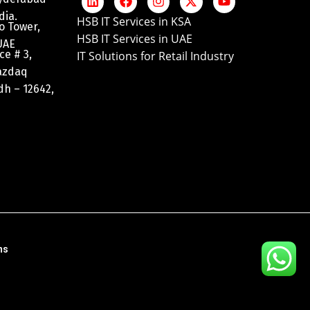
dia.
HSB IT Services in KSA
o Tower,
HSB IT Services in UAE
UAE
ce # 3,
IT Solutions for Retail Industry
razdaq
adh – 12642,
ns