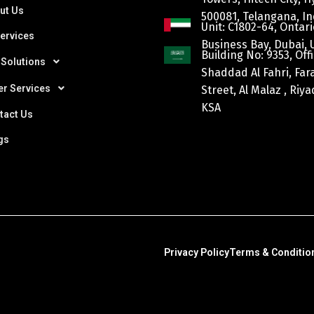
ut Us
500081, Telangana, In
Unit: C1802-64, Ontari
Services
Business Bay, Dubai, 
Building No: 9353, Offi
 Solutions
Shaddad Al Fahri, Fa
er Services
Street, Al Malaz , Riy
KSA
tact Us
gs
Privacy Policy
Terms & Conditio