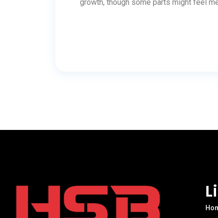
growth, though some parts might feel me
L
Ho