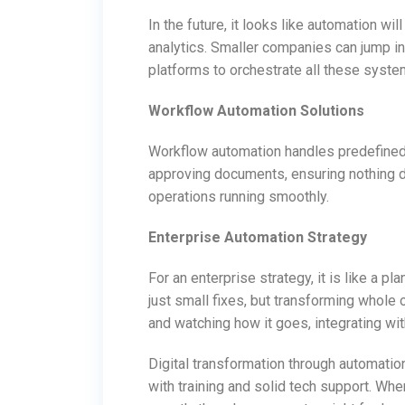
In the future, it looks like automation w
analytics. Smaller companies can jump in
platforms to orchestrate all these syste
Workflow Automation Solutions
Workflow automation handles predefine
approving documents, ensuring nothing d
operations running smoothly.
Enterprise Automation Strategy
For an enterprise strategy, it is like a p
just small fixes, but transforming whole 
and watching how it goes, integrating wit
Digital transformation through automatio
with training and solid tech support. Whe