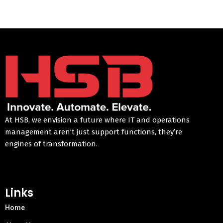
At HSB, we envision a future where IT and operations
management aren’t just support functions, they’re
engines of transformation.
Links
Home