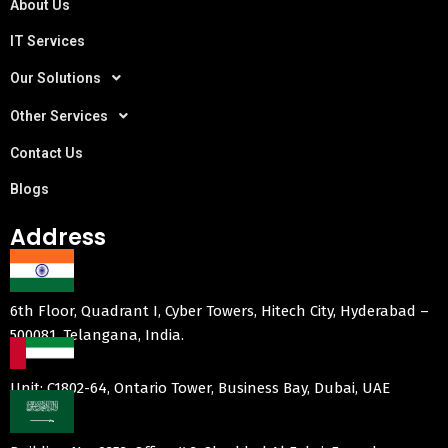
About Us
IT Services
Our Solutions
Other Services
Contact Us
Blogs
Address
6th Floor, Quadrant I, Cyber Towers, Hitech City, Hyderabad –
500081, Telangana, India.
Unit: C1802-64, Ontario Tower, Business Bay, Dubai, UAE