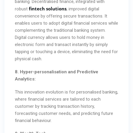
banking. Decentralised finance, integrated with
fintech solutions
robust
, improved digital
convenience by offering secure transactions. It
enables users to adopt digital financial services while
complementing the traditional banking system.
Digital currency allows users to hold money in
electronic form and transact instantly by simply
tapping or touching a device, eliminating the need for
physical cash.
8. Hyper-personalisation and Predictive
Analytics:
This innovation evolution is for personalised banking,
where financial services are tailored to each
customer by tracking transaction history,
forecasting customer needs, and predicting future
financial behaviour.