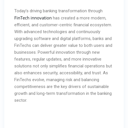
Today’s driving banking transformation through
FinTech innovation
has created a more modern,
efficient, and customer-centric
financial ecosystem.
With advanced technologies and continuously
upgrading software and digital platforms, banks and
FinTechs can deliver greater value to both users and
businesses. Powerful innovation through new
features, regular updates, and more innovative
solutions not only simplifies financial operations but
also enhances security, accessibility, and trust. As
FinTechs evolve, managing risk and balancing
competitiveness are the key drivers of sustainable
growth and long-term transformation in the banking
sector.