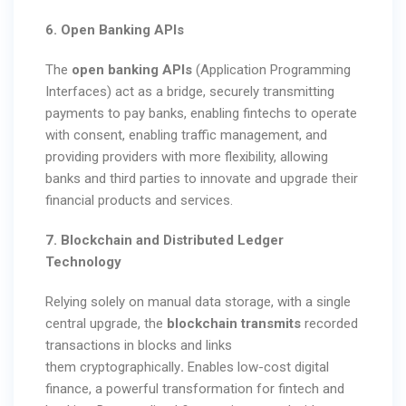
6. Open Banking APIs
The
open banking APIs
(Application Programming
Interfaces) act as a bridge, securely transmitting
payments to pay banks, enabling fintechs to operate
with consent, enabling traffic management, and
providing providers with more flexibility, allowing
banks and third parties to innovate and upgrade their
financial products and services.
7. Blockchain and Distributed Ledger
Technology
Relying solely on manual data storage, with a single
central upgrade, the
blockchain transmits
recorded
transactions in blocks and links
them
cryptographically
.
Enables low-cost digital
finance, a powerful transformation for fintech and