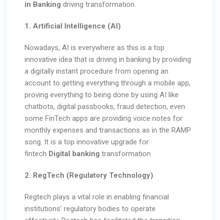
in Banking
driving transformation.
1. Artificial Intelligence (AI)
Nowadays, AI is everywhere as this is a top
innovative idea that is driving in banking by providing
a digitally instant procedure from opening an
account to getting everything through a mobile app,
proving everything to being done by using AI like
chatbots, digital passbooks, fraud detection, even
some FinTech apps are providing voice notes for
monthly expenses and transactions as in the RAMP
song. It is a top innovative upgrade for
fintech
Digital banking
transformation
2. RegTech (Regulatory Technology)
Regtech plays a vital role in enabling financial
institutions’ regulatory bodies to operate