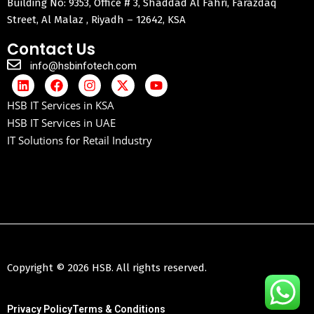
Building No: 9353, Office # 3, Shaddad Al Fahri, Farazdaq
Street, Al Malaz , Riyadh – 12642, KSA
Contact Us
info@hsbinfotech.com
HSB IT Services in KSA
HSB IT Services in UAE
IT Solutions for Retail Industry
Copyright © 2026 HSB. All rights reserved.
Privacy Policy
Terms & Conditions