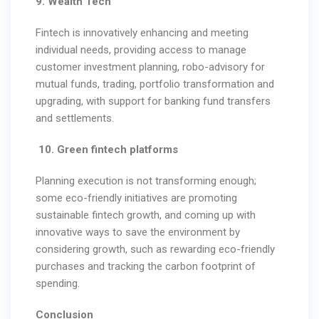
9. Wealth Tech
Fintech is innovatively enhancing and meeting
individual needs, providing access to manage
customer investment planning, robo-advisory for
mutual funds, trading, portfolio transformation and
upgrading, with support for banking fund transfers
and settlements.
10. Green fintech platforms
Planning execution is not transforming enough;
some eco-friendly initiatives are promoting
sustainable fintech growth, and coming up with
innovative ways to save the environment by
considering growth, such as rewarding eco-friendly
purchases and tracking the carbon footprint of
spending.
Conclusion