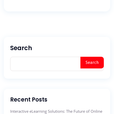
Search
Search
Recent Posts
Interactive eLearning Solutions: The Future of Online