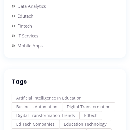
Data Analytics
Edutech
Fintech
IT Services
Mobile Apps
Tags
Artificial Intelligence In Education
Business Automation
Digital Transformation
Digital Transformation Trends
Edtech
Ed Tech Companies
Education Technology