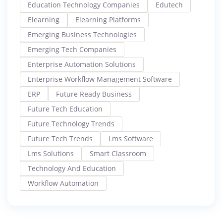
Education Technology Companies
Edutech
Elearning
Elearning Platforms
Emerging Business Technologies
Emerging Tech Companies
Enterprise Automation Solutions
Enterprise Workflow Management Software
ERP
Future Ready Business
Future Tech Education
Future Technology Trends
Future Tech Trends
Lms Software
Lms Solutions
Smart Classroom
Technology And Education
Workflow Automation