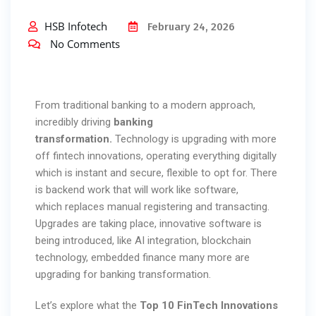
HSB Infotech
February 24, 2026
No Comments
From traditional banking to a modern approach,
incredibly driving
banking
transformation.
Technology is upgrading with more
off fintech innovations, operating everything digitally
which is instant and secure, flexible to opt for. There
is backend work that will work like software,
which replaces manual registering and transacting.
Upgrades are taking place, innovative software is
being introduced, like AI integration, blockchain
technology, embedded finance many more are
upgrading for banking transformation.
Let’s explore what the
Top
10 FinTech Innovations