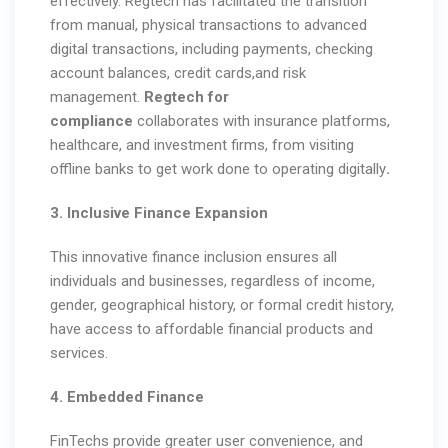
effectively. Regtech has facilitated the transition
from manual, physical transactions to advanced
digital transactions, including payments, checking
account balances, credit cards,and risk
management.
Regtech for
compliance
collaborates with insurance platforms,
healthcare, and investment firms, from visiting
offline banks to get work done
to operating digitally
.
3. Inclusive Finance Expansion
This innovative finance inclusion ensures all
individuals and businesses, regardless of income,
gender, geographical history, or formal credit history,
have access to affordable financial products and
services.
4. Embedded Finance
FinTechs provide greater user convenience, and