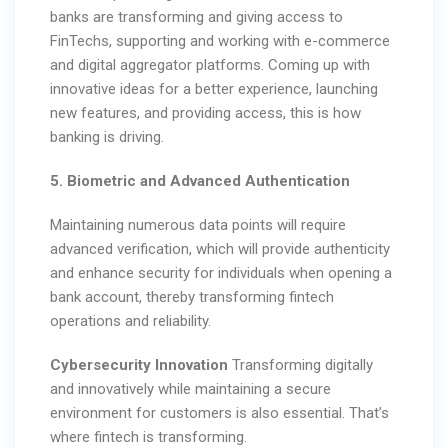
banks are transforming and giving access to
FinTechs, supporting and working with e-commerce
and digital aggregator platforms. Coming up with
innovative ideas for a better experience, launching
new features, and providing access, this is how
banking is driving.
5. Biometric and Advanced Authentication
Maintaining numerous data points will require
advanced verification, which will provide authenticity
and enhance security for individuals when opening a
bank account, thereby transforming fintech
operations and reliability.
Cybersecurity Innovation
Transforming digitally
and innovatively while maintaining a secure
environment for customers is also essential. That’s
where fintech is transforming.