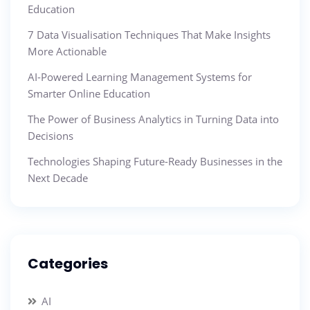
Education
7 Data Visualisation Techniques That Make Insights
More Actionable
AI-Powered Learning Management Systems for
Smarter Online Education
The Power of Business Analytics in Turning Data into
Decisions
Technologies Shaping Future-Ready Businesses in the
Next Decade
Categories
AI