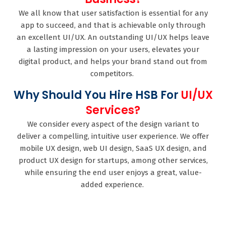
We all know that user satisfaction is essential for any
app to succeed, and that is achievable only through
an excellent UI/UX. An outstanding UI/UX helps leave
a lasting impression on your users, elevates your
digital product, and helps your brand stand out from
competitors.
Why Should You Hire HSB For
UI/UX
Services?
We consider every aspect of the design variant to
deliver a compelling, intuitive user experience. We offer
mobile UX design, web UI design, SaaS UX design, and
product UX design for startups, among other services,
while ensuring the end user enjoys a great, value-
added experience.