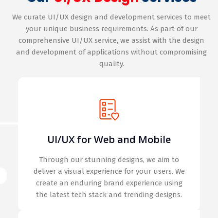
We curate UI/UX design and development services to meet
your unique business requirements. As part of our
comprehensive UI/UX service, we assist with the design
and development of applications without compromising
quality.
UI/UX for Web and Mobile
Through our stunning designs, we aim to
deliver a visual experience for your users. We
create an enduring brand experience using
the latest tech stack and trending designs.