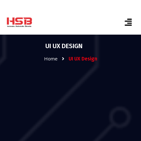
UI UX DESIGN
Home
UI UX Design