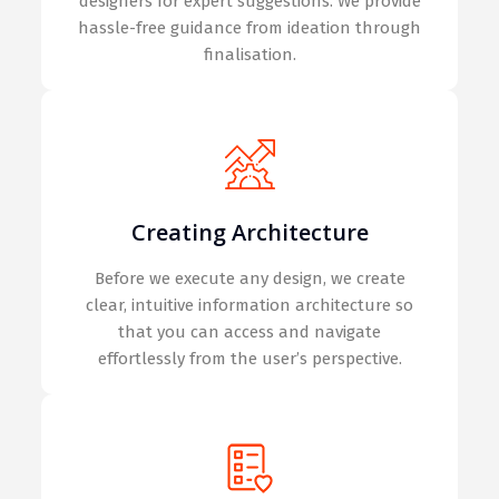
designers for expert suggestions. We provide
hassle-free guidance from ideation through
finalisation.
Creating Architecture
Before we execute any design, we create
clear, intuitive information architecture so
that you can access and navigate
effortlessly from the user’s perspective.