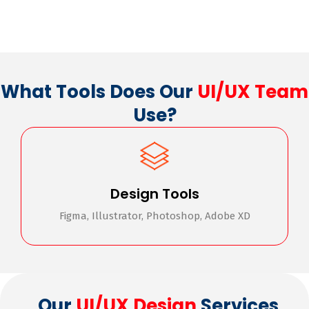
What Tools Does Our
UI/UX Team
Use?
Design Tools
Figma, Illustrator, Photoshop, Adobe XD
Our
UI/UX Design
Services