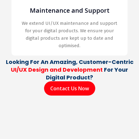
Maintenance and Support
We extend UI/UX maintenance and support
for your digital products. We ensure your
digital products are kept up to date and
optimised.
Looking For An Amazing, Customer-Centric
UI/UX Design and Development
For Your
Digital Product?
Contact Us Now