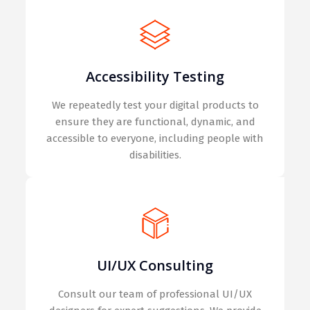
Accessibility Testing
We repeatedly test your digital products to
ensure they are functional, dynamic, and
accessible to everyone, including people with
disabilities.
UI/UX Consulting
Consult our team of professional UI/UX