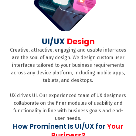
UI/UX
Design
Creative, attractive, engaging and usable interfaces
are the soul of any design. We design custom user
interfaces tailored to your business requirements
across any device platform, including mobile apps,
tablets, and desktops.
UX drives UI. Our experienced team of UX designers
collaborate on the finer modules of usability and
functionality in line with business goals and end-
user needs.
How Prominent Is UI/UX for
Your
Business?