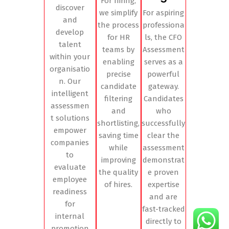
For hiring,
discover
we simplify
For aspiring
and
the process
professiona
develop
for HR
ls, the CFO
talent
teams by
Assessment
within your
enabling
serves as a
organisatio
precise
powerful
n. Our
candidate
gateway.
intelligent
filtering
Candidates
assessmen
and
who
t solutions
shortlisting,
successfully
empower
saving time
clear the
companies
while
assessment
to
improving
demonstrat
evaluate
the quality
e proven
employee
of hires.
expertise
readiness
and are
for
fast-tracked
internal
directly to
promotion