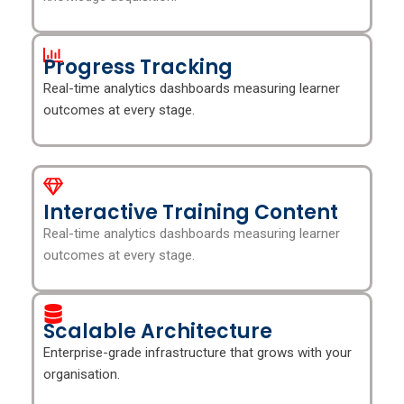
Progress Tracking
Real-time analytics dashboards measuring learner
outcomes at every stage.
Interactive Training Content
Real-time analytics dashboards measuring learner
outcomes at every stage.
Scalable Architecture
Enterprise-grade infrastructure that grows with your
organisation.