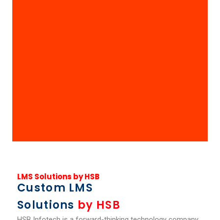
LMS Solutions by HSB
Custom LMS
Solutions
by HSB
HSB Infotech is a forward-thinking technology company