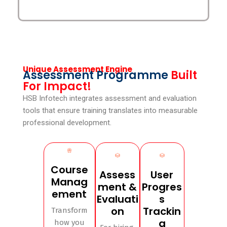
Unique Assessment Engine
Assessment Programme
Built
For Impact!
HSB Infotech integrates assessment and evaluation
tools that ensure training translates into measurable
professional development.
Course
Assess
User
Manag
ment &
Progres
ement
Evaluati
s
on
Trackin
Transform
g
how you