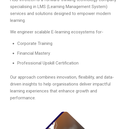
specialising in LMS (Learning Management System)
services and solutions designed to empower modern
learning.
We engineer scalable E-learning ecosystems for-
Corporate Training
Financial Mastery
Professional Upskill Certification
Our approach combines innovation, flexibility, and data-
driven insights to help organisations deliver impactful
learning experiences that enhance growth and
performance.