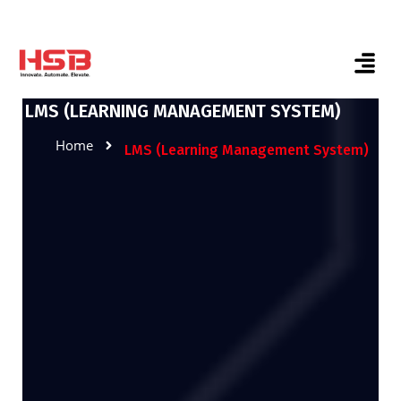
LMS (LEARNING MANAGEMENT SYSTEM)
Home
LMS (Learning Management System)