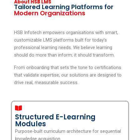
About HSB LMS
Tailored Learning Platforms for
Modern Organizations
HSB Infotech empowers organisations with smart,
customizable LMS platforms built for today’s
professional learning needs. We believe learning
should do more than inform; it should transform.
From onboarding that sets the tone to certifications
that validate expertise, our solutions are designed to
drive real, measurable success.
Structured E-Learning
Modules
Purpose-built curriculum architecture for sequential
knowledge acquisition.