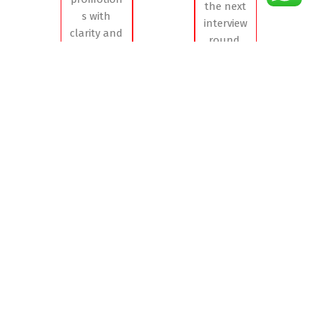
the next
s with
interview
clarity and
round,
confidence
accelerating
, ensuring
their
the right
journey to
people
success.
move into
the right
roles at
the right
time
Project Spotlight