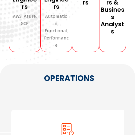
rs
rs &
rs
rs
Busines
s
AWS, Azure,
Automatio
Analyst
GCP
n,
s
Functional,
Performanc
e
OPERATIONS