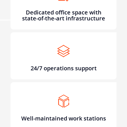
Dedicated office space with
state-of-the-art infrastructure
24/7 operations support
Well-maintained work stations