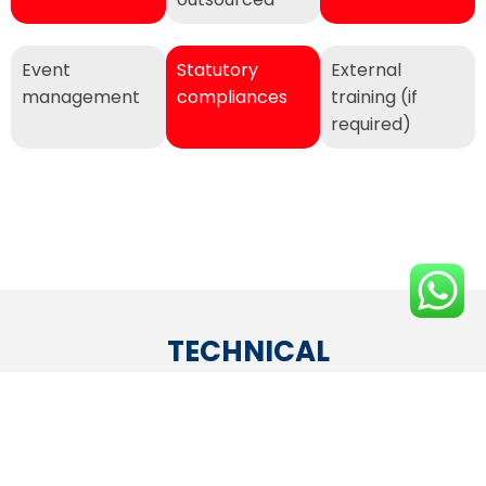
Event
Statutory
External
management
compliances
training (if
required)
TECHNICAL
End-to-end
Hardware/laptops/desktops
Server
Networking
Developm
maintenance
on rental or on-time
maintenance
& Security
& testing