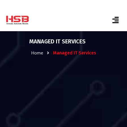
MANAGED IT SERVICES
Home
Managed IT Services