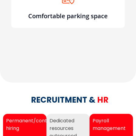
Comfortable parking space
RECRUITMENT &
HR
Permanent/contractual
Dedicated
Payroll
hiring
resources
management
outsourced