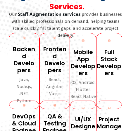
Services.
Staff Augmentation services
Our
provides businesses
with skilled professionals on demand, helping teams
scale quickly, fill talent gaps, and accelerate project
delivery.
Backen
Fronten
Mobile
Full
d
d
App
Stack
Develo
Develo
Develop
Develop
pers
pers
ers
ers
Java,
React,
iOS, Android,
Node.js,
Angular,
Flutter,
.NET,
Vue.js
React Native
Python
DevOps
QA &
UI/UX
Project
& Cloud
Testing
Designe
Manage
Enginee
Enginee