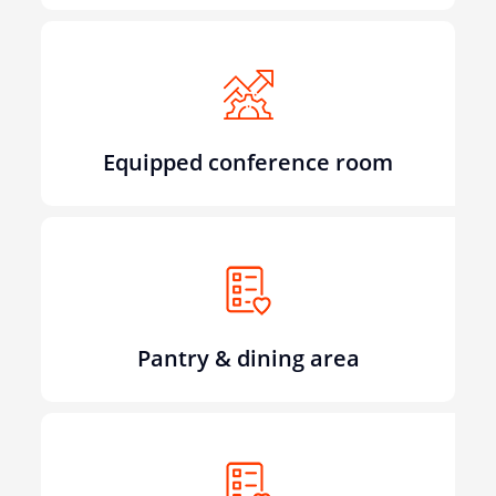
Equipped conference room
Pantry & dining area