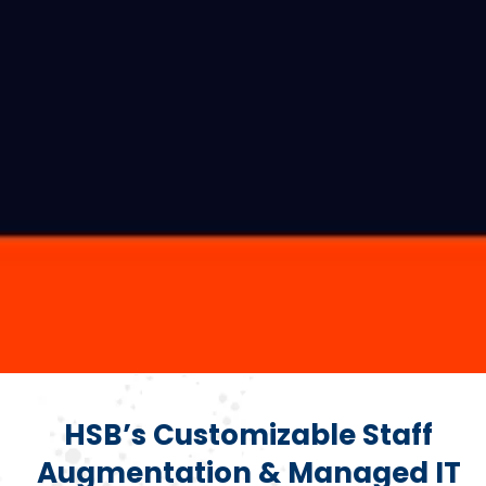
HSB’s Customizable Staff
Augmentation & Managed IT