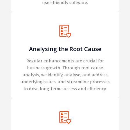
user-friendly software.
Analysing the Root Cause
Regular enhancements are crucial for
business growth. Through root cause
analysis, we identify, analyse, and address
underlying issues, and streamline processes
to drive long-term success and efficiency.