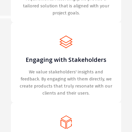
tailored solution that is aligned with your
project goals.
Engaging with Stakeholders
We value stakeholders' insights and
feedback. By engaging with them directly, we
create products that truly resonate with our
clients and their users.