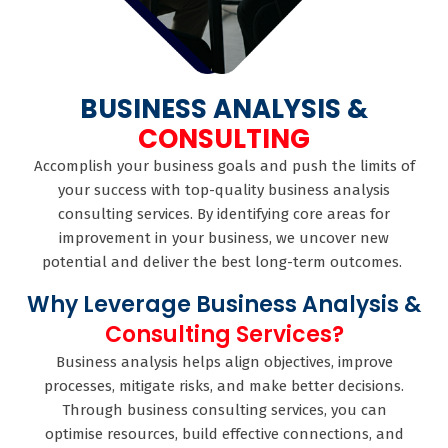
BUSINESS ANALYSIS &
CONSULTING
Accomplish your business goals and push the limits of
your success with top-quality business analysis
consulting services. By identifying core areas for
improvement in your business, we uncover new
potential and deliver the best long-term outcomes.
Why Leverage Business Analysis &
Consulting Services?
Business analysis helps align objectives, improve
processes, mitigate risks, and make better decisions.
Through business consulting services, you can
optimise resources, build effective connections, and