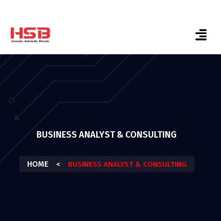
BUSINESS ANALYST & CONSULTING
HOME
<
BUSINESS ANALYST & CONSULTING