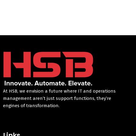
At HSB, we envision a future where IT and operations
management aren’t just support functions, they’re
engines of transformation.
Links