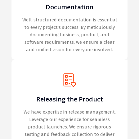
Documentation
Well-structured documentation is essential
to every project's success. By meticulously
documenting business, product, and
software requirements, we ensure a clear
and unified vision for everyone involved.
Releasing the Product
We have expertise in release management.
Leverage our experience for seamless
product launches. We ensure rigorous
testing and feedback collection to deliver