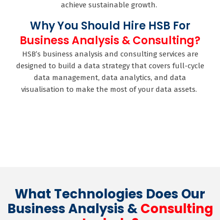
achieve sustainable growth.
Why You Should Hire HSB For
Business Analysis & Consulting?
HSB’s business analysis and consulting services are
designed to build a data strategy that covers full-cycle
data management, data analytics, and data
visualisation to make the most of your data assets.
What Technologies Does Our
Business Analysis &
Consulting