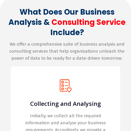
What Does Our Business
Analysis &
Consulting Service
Include?
We offer a comprehensive suite of business analysis and
consulting services that help organisations unleash the
power of data to be ready for a data-driven tomorrow.
Collecting and Analysing
Initially, we collect all the required
information and analyse your business
requirements. Accordingly, we provide a