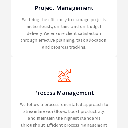
Project Management
We bring the efficiency to manage projects
meticulously, on-time and on-budget
delivery. We ensure client satisfaction
through effective planning, task allocation,
and progress tracking.
Process Management
We follow a process-orientated approach to
streamline workflows, boost productivity,
and maintain the highest standards
throughout. Efficient process management