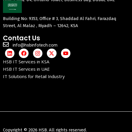
Building No: 9353, Office # 3, Shaddad Al Fahri, Farazdaq
Street, Al Malaz , Riyadh – 12642, KSA
Contact Us
info@hsbinfotech.com
HSB IT Services in KSA
HSB IT Services in UAE
IT Solutions for Retail Industry
Copyright © 2026 HSB. All rights reserved.