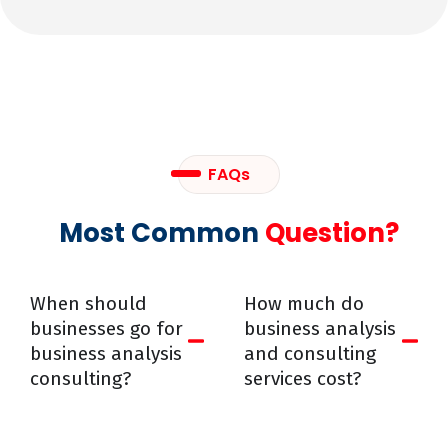
FAQs
Most Common
Question?
When should
How much do
businesses go for
business analysis
business analysis
and consulting
consulting?
services cost?