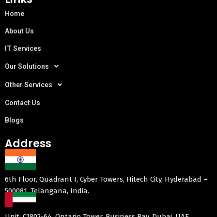
Home
About Us
IT Services
Our Solutions
Other Services
Contact Us
Blogs
Address
6th Floor, Quadrant I, Cyber Towers, Hitech City, Hyderabad –
500081, Telangana, India.
Unit: C1802-64, Ontario Tower, Business Bay, Dubai, UAE