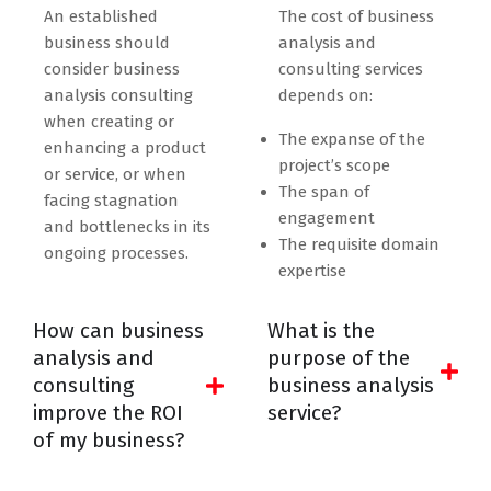
An established
The cost of business
business should
analysis and
consider business
consulting services
analysis consulting
depends on:
when creating or
The expanse of the
enhancing a product
project’s scope
or service, or when
The span of
facing stagnation
engagement
and bottlenecks in its
The requisite domain
ongoing processes.
expertise
How can business
What is the
analysis and
purpose of the
consulting
business analysis
improve the ROI
service?
of my business?