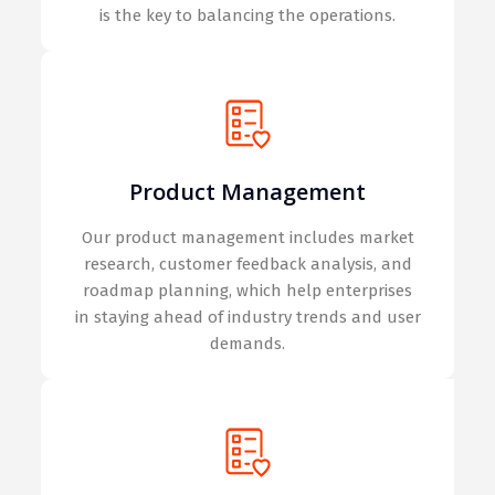
is the key to balancing the operations.
Product Management
Our product management includes market
research, customer feedback analysis, and
roadmap planning, which help enterprises
in staying ahead of industry trends and user
demands.