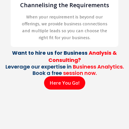
Channelising the Requirements
When your requirement is beyond our
offerings, we provide business connections
and multiple leads so you can choose the
right fit for your business.
Want to hire us for Business
Analysis &
Consulting?
Leverage our expertise in
Business Analytics.
Book a free
session now.
Here You Go!