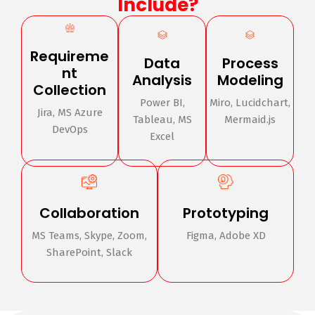
Include?
Requireme
Data
Process
nt
Analysis
Modeling
Collection
Power BI,
Miro, Lucidchart,
Jira, MS Azure
Tableau, MS
Mermaid.js
DevOps
Excel
Collaboration
Prototyping
MS Teams, Skype, Zoom,
Figma, Adobe XD
SharePoint, Slack