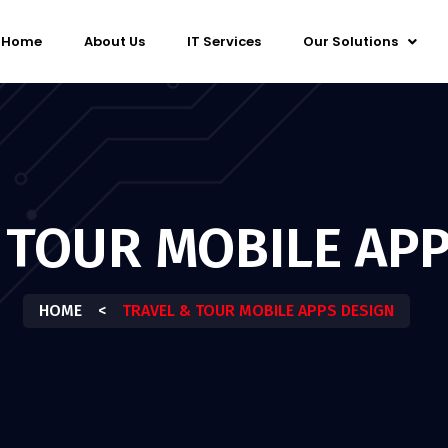
Home
About Us
IT Services
Our Solutions
 TOUR MOBILE APP
HOME
<
TRAVEL & TOUR MOBILE APPS DESIGN