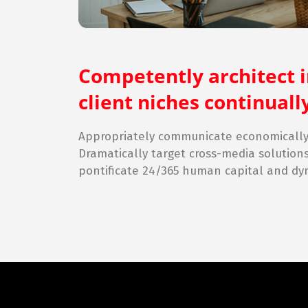
Competently architect 
client niches continua
Appropriately communicate economically 
Dramatically target cross-media solution
pontificate 24/365 human capital and dy