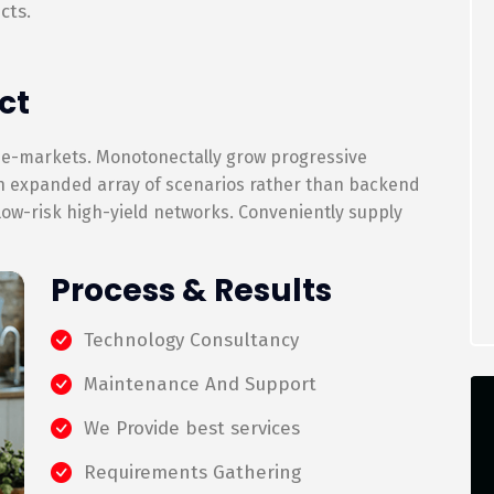
cts.
ct
 e-markets. Monotonectally grow progressive
an expanded array of scenarios rather than backend
 low-risk high-yield networks. Conveniently supply
Process & Results
Technology Consultancy
Maintenance And Support
We Provide best services
Requirements Gathering