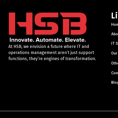
L
Ho
Abo
IT 
At HSB, we envision a future where IT and
operations management aren’t just support
Our
functions, they’re engines of transformation.
Oth
Con
Blo