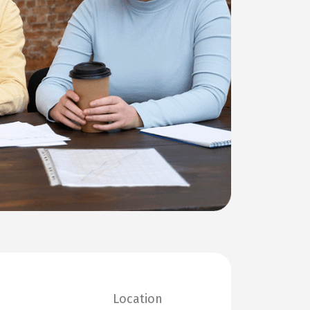
Location