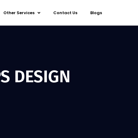
Other Services
Contact Us
Blogs
S DESIGN