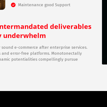
Maintenance good Support
intermandated deliverables
lly underwhelm
sound e-commerce after enterprise services.
s and error-free platforms. Monotonectally
namic potentialities compellingly pursue