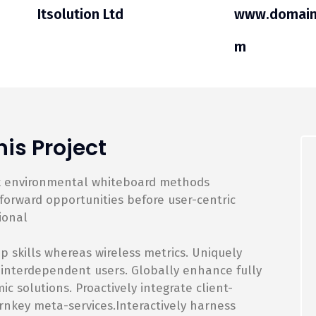
Itsolution Ltd
www.domain
m
is Project
rk environmental whiteboard methods
orward opportunities before user-centric
ional
p skills whereas wireless metrics. Uniquely
 interdependent users. Globally enhance fully
 solutions. Proactively integrate client-
rnkey meta-services.Interactively harness