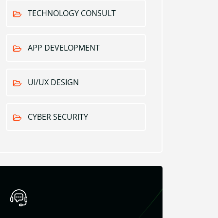
TECHNOLOGY CONSULT
APP DEVELOPMENT
UI/UX DESIGN
CYBER SECURITY