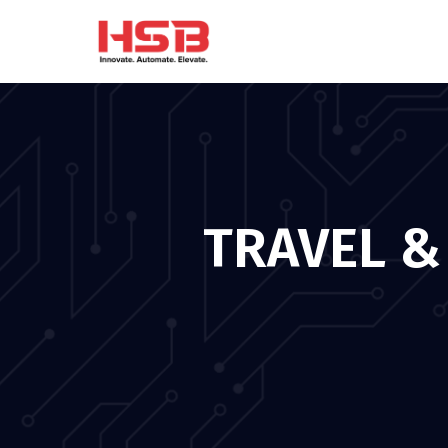
TRAVEL &