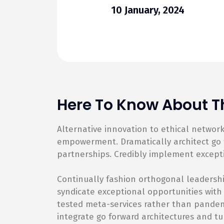
10 January, 2024
Here To Know About Th
Alternative innovation to ethical netwo
empowerment. Dramatically architect go f
partnerships. Credibly implement except
Continually fashion orthogonal leadershi
syndicate exceptional opportunities with
tested meta-services rather than pandemic
integrate go forward architectures and tu