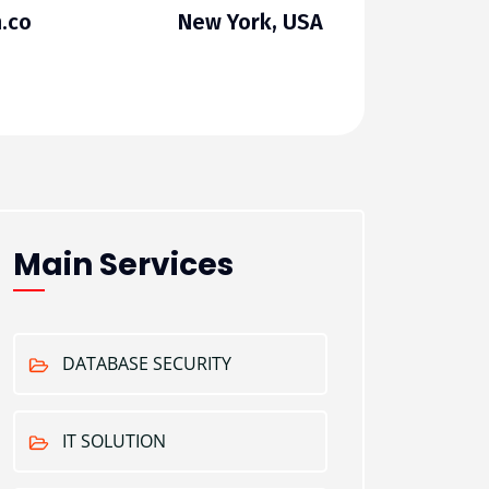
.co
New York, USA
Main Services
DATABASE SECURITY
IT SOLUTION