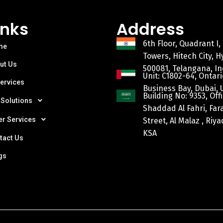
inks
Address
6th Floor, Quadrant I,
me
Towers, Hitech City, 
ut Us
500081, Telangana, In
Unit: C1802-64, Ontari
Services
Business Bay, Dubai, 
Building No: 9353, Offi
 Solutions
Shaddad Al Fahri, Fa
er Services
Street, Al Malaz , Riy
KSA
tact Us
gs