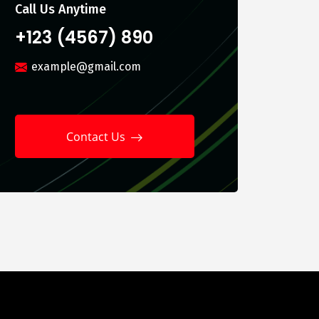
Call Us Anytime
+123 (4567) 890
example@gmail.com
Contact Us