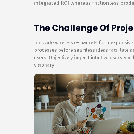
integrated ROI whereas frictionless produ
The Challenge Of Proje
Innovate wireless e-markets for inexpensive
processes before seamless ideas facilitate 
users. Objectively impact intuitive users and
visionary