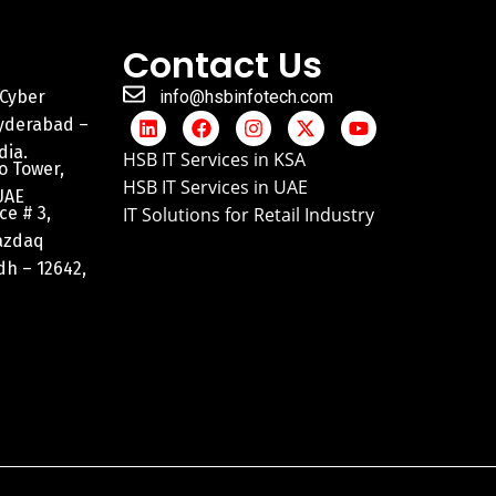
Contact Us
 Cyber
info@hsbinfotech.com
Hyderabad –
dia.
HSB IT Services in KSA
o Tower,
HSB IT Services in UAE
UAE
ce # 3,
IT Solutions for Retail Industry
razdaq
adh – 12642,