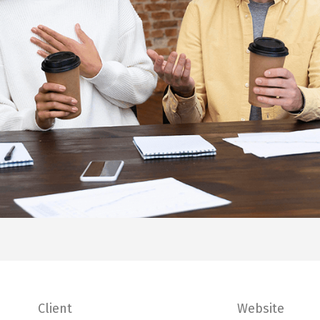
Client
Website