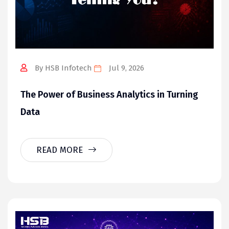
By HSB Infotech
Jul 9, 2026
The Power of Business Analytics in Turning
Data
READ MORE