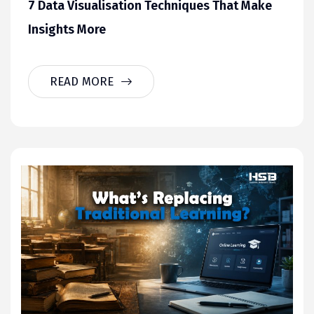
7 Data Visualisation Techniques That Make
Insights More
READ MORE