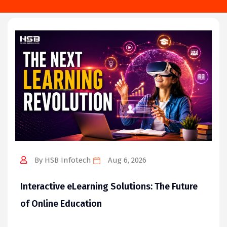
By HSB Infotech
Aug 6, 2026
Interactive eLearning Solutions: The Future
of Online Education