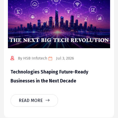
By HSB Infotech
Jul 3, 2026
Technologies Shaping Future-Ready
Businesses in the Next Decade
READ MORE