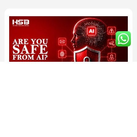
By HSB Infotech
Jun 24, 2026
AI and Cybersecurity in the Modern Digital
World