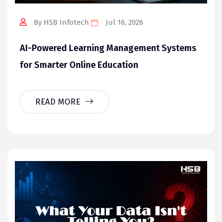
By HSB Infotech
Jul 16, 2026
AI-Powered Learning Management Systems
for Smarter Online Education
READ MORE