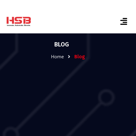
BLOG
Home
Blog