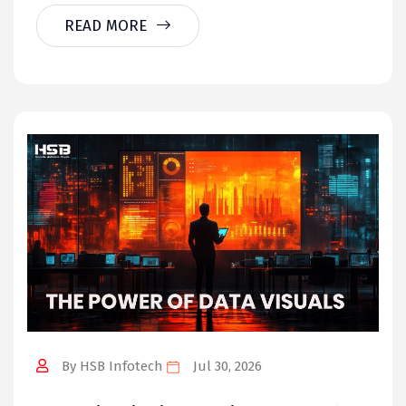
READ MORE
By HSB Infotech
Jul 30, 2026